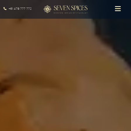
+61 478 777 772