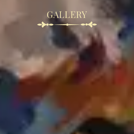
GALLERY